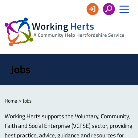
Working
Herts
Jobs
>
Home
Jobs
Working Herts supports the Voluntary, Community,
Faith and Social Enterprise (VCFSE) sector, providing
best practice, advice, guidance and resources for