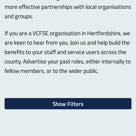
more effective partnerships with local organisations
and groups.
If you are a VCFSE organisation in Hertfordshire, we
are keen to hear from you. Join us and help build the
benefits to your staff and service users across the
county. Advertise your paid roles, either internally to
fellow members, or to the wider public.
Show Filters