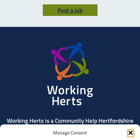
Post a job
Working
Herts
Working Herts is a Community Help Hertfordshire
project delivered by Community Action Dacorum.
Manage Consent