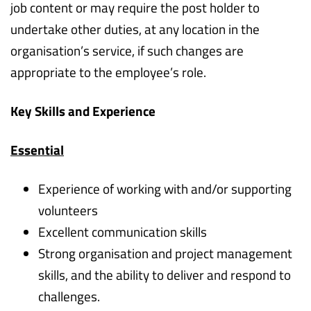
job content or may require the post holder to
undertake other duties, at any location in the
organisation’s service, if such changes are
appropriate to the employee’s role.
Key Skills and Experience
Essential
Experience of working with and/or supporting
volunteers
Excellent communication skills
Strong organisation and project management
skills, and the ability to deliver and respond to
challenges.