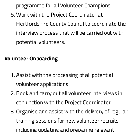
programme for all Volunteer Champions.
Work with the Project Coordinator at
Hertfordshire County Council to coordinate the
interview process that will be carried out with
potential volunteers.
Volunteer Onboarding
Assist with the processing of all potential
volunteer applications.
Book and carry out all volunteer interviews in
conjunction with the Project Coordinator
Organise and assist with the delivery of regular
training sessions for new volunteer recruits
including updating and preparing relevant