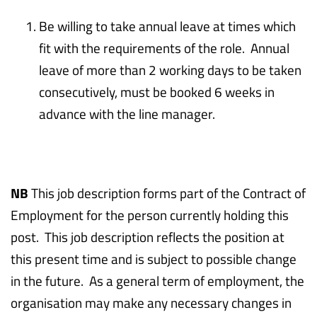
Be willing to take annual leave at times which
fit with the requirements of the role. Annual
leave of more than 2 working days to be taken
consecutively, must be booked 6 weeks in
advance with the line manager.
NB
This job description forms part of the Contract of
Employment for the person currently holding this
post. This job description reflects the position at
this present time and is subject to possible change
in the future. As a general term of employment, the
organisation may make any necessary changes in