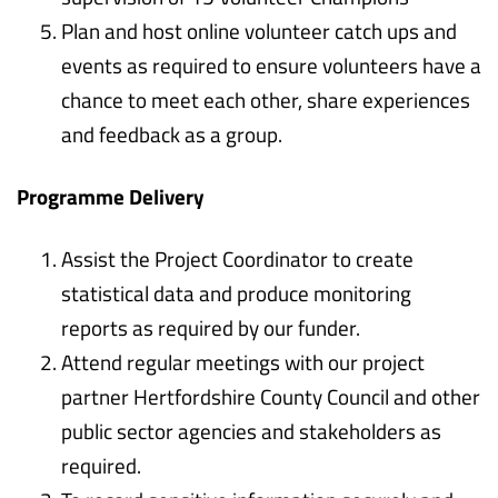
Plan and host online volunteer catch ups and
events as required to ensure volunteers have a
chance to meet each other, share experiences
and feedback as a group.
Programme Delivery
Assist the Project Coordinator to create
statistical data and produce monitoring
reports as required by our funder.
Attend regular meetings with our project
partner Hertfordshire County Council and other
public sector agencies and stakeholders as
required.