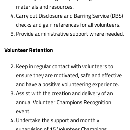
materials and resources.
Carry out Disclosure and Barring Service (DBS)
checks and gain references for all volunteers.
Provide administrative support where needed.
Volunteer Retention
Keep in regular contact with volunteers to
ensure they are motivated, safe and effective
and have a positive volunteering experience.
Assist with the creation and delivery of an
annual Volunteer Champions Recognition
event.
Undertake the support and monthly
supervision of 15 Volunteer Champions