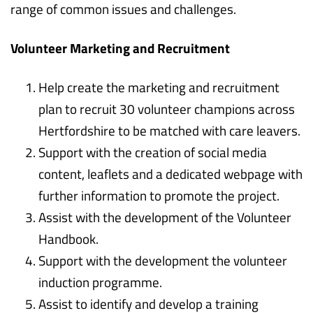
range of common issues and challenges.
Volunteer Marketing and Recruitment
Help create the marketing and recruitment
plan to recruit 30 volunteer champions across
Hertfordshire to be matched with care leavers.
Support with the creation of social media
content, leaflets and a dedicated webpage with
further information to promote the project.
Assist with the development of the Volunteer
Handbook.
Support with the development the volunteer
induction programme.
Assist to identify and develop a training