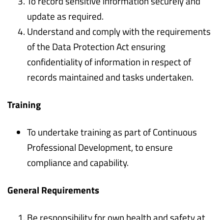
To record sensitive information securely and
update as required.
Understand and comply with the requirements
of the Data Protection Act ensuring
confidentiality of information in respect of
records maintained and tasks undertaken.
Training
To undertake training as part of Continuous
Professional Development, to ensure
compliance and capability.
General Requirements
Be responsibility for own health and safety at