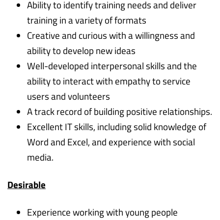
Ability to identify training needs and deliver
training in a variety of formats
Creative and curious with a willingness and
ability to develop new ideas
Well-developed interpersonal skills and the
ability to interact with empathy to service
users and volunteers
A track record of building positive relationships.
Excellent IT skills, including solid knowledge of
Word and Excel, and experience with social
media.
Desirable
Experience working with young people