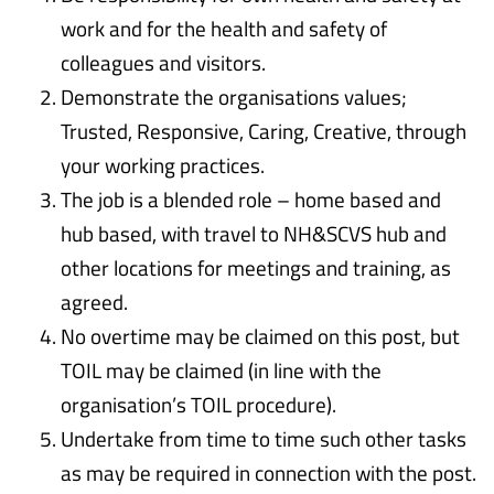
work and for the health and safety of
colleagues and visitors.
Demonstrate the organisations values;
Trusted, Responsive, Caring, Creative, through
your working practices.
The job is a blended role – home based and
hub based, with travel to NH&SCVS hub and
other locations for meetings and training, as
agreed.
No overtime may be claimed on this post, but
TOIL may be claimed (in line with the
organisation’s TOIL procedure).
Undertake from time to time such other tasks
as may be required in connection with the post.