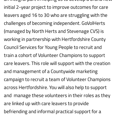
initial 2-year project to improve outcomes for care
leavers aged 16 to 30 who are struggling with the
challenges of becoming independent. GoVolHerts
(managed by North Herts and Stevenage CVS) is
working in partnership with Hertfordshire County
Council Services for Young People to recruit and
train a cohort of Volunteer Champions to support
care leavers. This role will support with the creation
and management of a Countywide marketing
campaign to recruit a team of Volunteer Champions
across Hertfordshire. You will also help to support
and manage these volunteers in their roles as they
are linked up with care leavers to provide
befriending and informal practical support for a