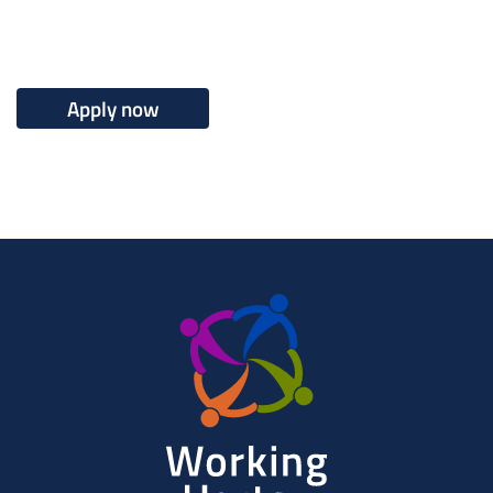
Apply now
Working
Herts