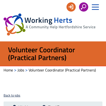
Working
Herts
Volunteer Coordinator
(Practical Partners)
>
>
Home
Jobs
Volunteer Coordinator (Practical Partners)
Back to jobs