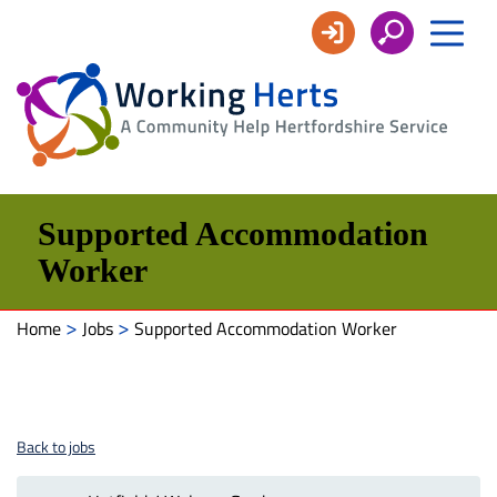
Working
Herts
Supported Accommodation
Worker
>
>
Home
Jobs
Supported Accommodation Worker
Back to jobs