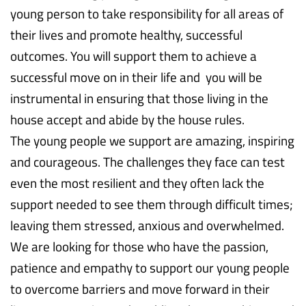
young person to take responsibility for all areas of
their lives and promote healthy, successful
outcomes. You will support them to achieve a
successful move on in their life and you will be
instrumental in ensuring that those living in the
house accept and abide by the house rules.
The young people we support are amazing, inspiring
and courageous. The challenges they face can test
even the most resilient and they often lack the
support needed to see them through difficult times;
leaving them stressed, anxious and overwhelmed.
We are looking for those who have the passion,
patience and empathy to support our young people
to overcome barriers and move forward in their