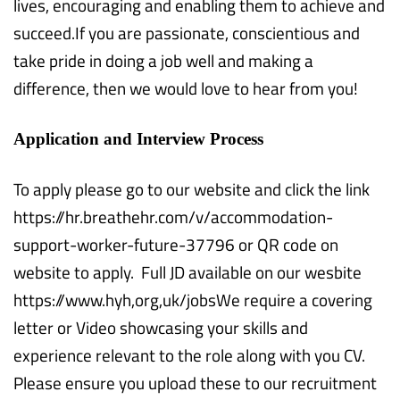
lives, encouraging and enabling them to achieve and
succeed.If you are passionate, conscientious and
take pride in doing a job well and making a
difference, then we would love to hear from you!
Application and Interview Process
To apply please go to our website and click the link
https://hr.breathehr.com/v/accommodation-
support-worker-future-37796 or QR code on
website to apply. Full JD available on our wesbite
https://www.hyh,org,uk/jobsWe require a covering
letter or Video showcasing your skills and
experience relevant to the role along with you CV.
Please ensure you upload these to our recruitment