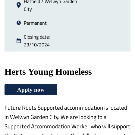
Hatfield / Welwyn Garden
City
Permanent
Closing date:
23/10/2024
Herts Young Homeless
Apply now
Future Roots Supported accommodation is located
in Welwyn Garden City. We are looking fo a
Supported Accommodation Worker who will support