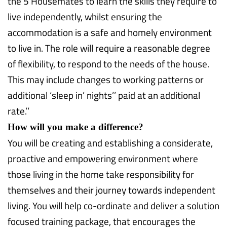
the 5 Housemates to learn the skills they require to
live independently, whilst ensuring the
accommodation is a safe and homely environment
to live in. The role will require a reasonable degree
of flexibility, to respond to the needs of the house.
This may include changes to working patterns or
additional ‘sleep in’ nights’’ paid at an additional
rate.’’
How will you make a difference?
You will be creating and establishing a considerate,
proactive and empowering environment where
those living in the home take responsibility for
themselves and their journey towards independent
living. You will help co-ordinate and deliver a solution
focused training package, that encourages the