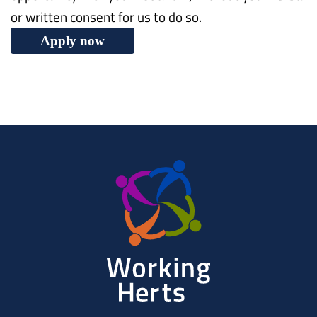
or written consent for us to do so.
Apply now
Working
Herts