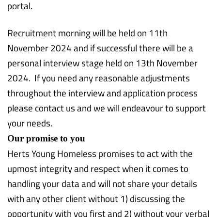
portal.
Recruitment morning will be held on 11th
November 2024 and if successful there will be a
personal interview stage held on 13th November
2024. If you need any reasonable adjustments
throughout the interview and application process
please contact us and we will endeavour to support
your needs.
Our promise to you
Herts Young Homeless promises to act with the
upmost integrity and respect when it comes to
handling your data and will not share your details
with any other client without 1) discussing the
opportunity with you first and 2) without your verbal