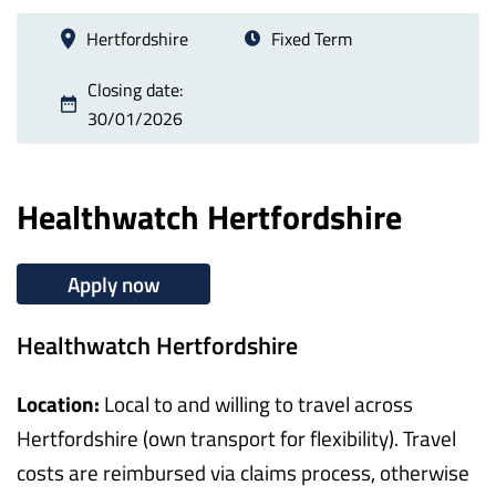
Hertfordshire
Fixed Term
Closing date:
30/01/2026
Healthwatch Hertfordshire
Apply now
Healthwatch Hertfordshire
Location:
Local to and willing to travel across
Hertfordshire (own transport for flexibility). Travel
costs are reimbursed via claims process, otherwise