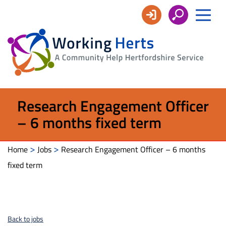
Working
Herts
Research Engagement Officer
– 6 months fixed term
>
>
Home
Jobs
Research Engagement Officer – 6 months
fixed term
Back to jobs