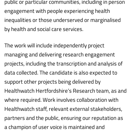
public or particular communities, including in person
engagement with people experiencing health
inequalities or those underserved or marginalised
by health and social care services.
The work will include independently project
managing and delivering research engagement
projects, including the transcription and analysis of
data collected. The candidate is also expected to
support other projects being delivered by
Healthwatch Hertfordshire’s Research team, as and
where required. Work involves collaboration with
Healthwatch staff, relevant external stakeholders,
partners and the public, ensuring our reputation as
a champion of user voice is maintained and