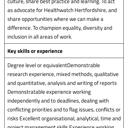
culture, share best practice and learning. To act
as advocate for Healthwatch Hertfordshire, and
share opportunities where we can make a
difference. To champion equality, diversity and
inclusion in all areas of work.
Key skills or experience
Degree level or equivalentDemonstrable
research experience, mixed methods, qualitative
and quantitative, analysis and writing of reports
Demonstratable experience working
independently and to deadlines, dealing with
conflicting priorities and to flag issues, conflicts or
risks Excellent organisational, analytical, time and
project management skills Experience working