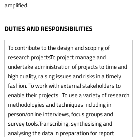
amplified.
DUTIES AND RESPONSIBILITIES
To contribute to the design and scoping of
research projectsTo project manage and
undertake administration of projects to time and
high quality, raising issues and risks in a timely
fashion. To work with external stakeholders to
enable their projects. To use a variety of research
methodologies and techniques including in
person/online interviews, focus groups and
survey tools.Transcribing, synthesising and
analysing the data in preparation for report