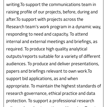
writing.To support the communications team in
raising profile of our projects, before, during and
after.To support with projects across the
Research team’s work program in a dynamic way,
responding to need and capacity. To attend
internal and external meetings and briefings, as
required. To produce high quality analytical
outputs/reports suitable for a variety of different
audiences. To produce and deliver presentations,
papers and briefings relevant to own work.To
support bid applications, as and when
appropriate. To maintain the highest standards of
research governance, ethical practice and data
protection. To support a professional research