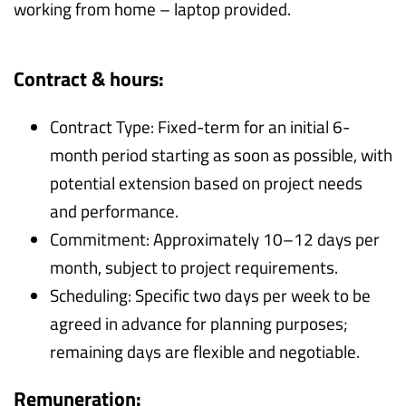
working from home – laptop provided.
Contract & hours:
Contract Type: Fixed-term for an initial 6-
month period starting as soon as possible, with
potential extension based on project needs
and performance.
Commitment: Approximately 10–12 days per
month, subject to project requirements.
Scheduling: Specific two days per week to be
agreed in advance for planning purposes;
remaining days are flexible and negotiable.
Remuneration: