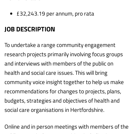
£32,243.19 per annum, pro rata
JOB DESCRIPTION
To undertake a range community engagement
research projects primarily involving focus groups
and interviews with members of the public on
health and social care issues. This will bring
community voice insight together to help us make
recommendations for changes to projects, plans,
budgets, strategies and objectives of health and
social care organisations in Hertfordshire.
Online and in person meetings with members of the