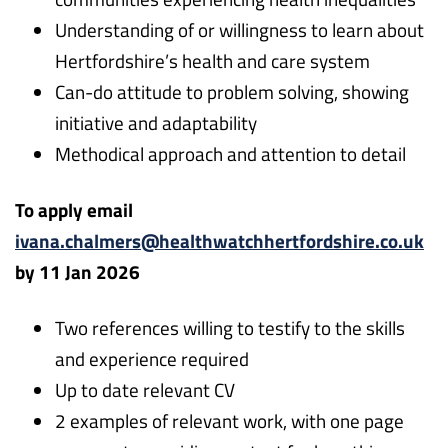
Understanding of or willingness to learn about
Hertfordshire’s health and care system
Can-do attitude to problem solving, showing
initiative and adaptability
Methodical approach and attention to detail
To apply email
ivana.chalmers@healthwatchhertfordshire.co.uk
by 11 Jan 2026
Two references willing to testify to the skills
and experience required
Up to date relevant CV
2 examples of relevant work, with one page