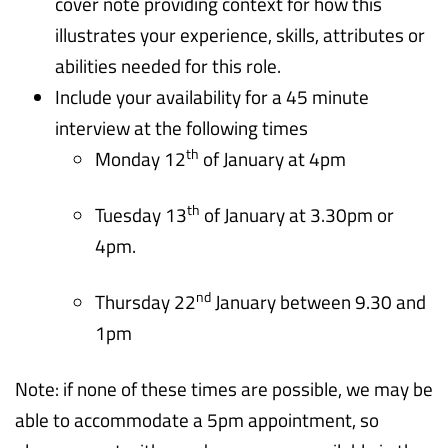
cover note providing context for how this
illustrates your experience, skills, attributes or
abilities needed for this role.
Include your availability for a 45 minute
interview at the following times
th
Monday 12
of January at 4pm
th
Tuesday 13
of January at 3.30pm or
4pm.
nd
Thursday 22
January between 9.30 and
1pm
Note: if none of these times are possible, we may be
able to accommodate a 5pm appointment, so