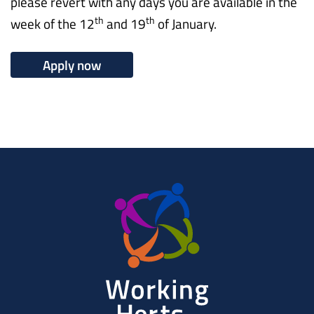
please revert with any days you are available in the
th
th
week of the 12
and 19
of January.
Apply now
Working
Herts