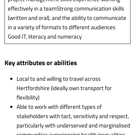
effectively in a teamStrong communication skills
(written and oral), and the ability to communicate
in a variety of formats to different audiences
Good IT, literacy and numeracy
Key attributes or abilities
Local to and willing to travel across
Hertfordshire (ideally own transport for
flexibility)
Able to work with different types of
stakeholders with tact, sensitivity and respect,
particularly with underserved and marginalised
communities experiencing health inequalities