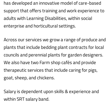
has developed an innovative model of care-based
support that offers training and work experience to
adults with Learning Disabilities, within social
enterprise and horticultural settings.
Across our services we grow a range of produce and
plants that include bedding plant contracts for local
councils and perennial plants for garden designers.
We also have two Farm shop cafés and provide
therapeutic services that include caring for pigs,
goat, sheep, and chickens.
Salary is dependent upon skills & experience and
within SRT salary band.