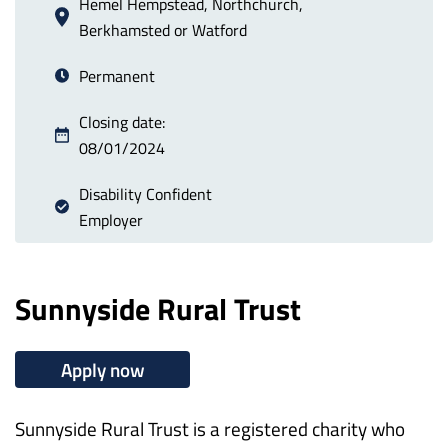
Hemel Hempstead, Northchurch,
Berkhamsted or Watford
Permanent
Closing date:
08/01/2024
Disability Confident
Employer
Sunnyside Rural Trust
Apply now
Sunnyside Rural Trust is a registered charity who