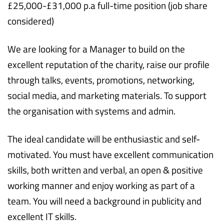
£25,000-£31,000 p.a full-time position (job share
considered)
We are looking for a Manager to build on the
excellent reputation of the charity, raise our profile
through talks, events, promotions, networking,
social media, and marketing materials. To support
the organisation with systems and admin.
The ideal candidate will be enthusiastic and self-
motivated. You must have excellent communication
skills, both written and verbal, an open & positive
working manner and enjoy working as part of a
team. You will need a background in publicity and
excellent IT skills.