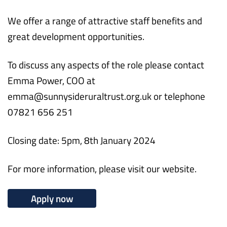
We offer a range of attractive staff benefits and
great development opportunities.
To discuss any aspects of the role please contact
Emma Power, COO at
emma@sunnysideruraltrust.org.uk or telephone
07821 656 251
Closing date: 5pm, 8th January 2024
For more information, please visit our website.
Apply now