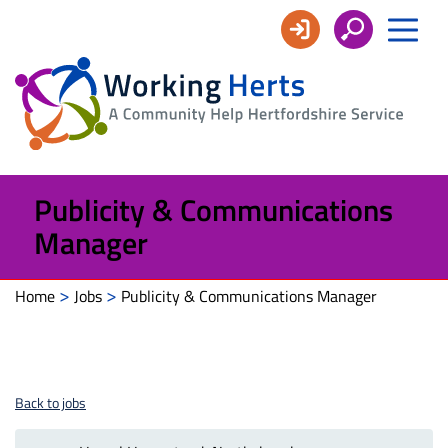
Working
Herts
Publicity & Communications
Manager
>
>
Home
Jobs
Publicity & Communications Manager
Back to jobs