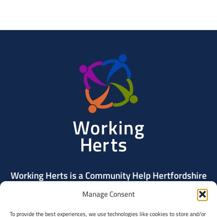
Working
Herts
Working Herts is a Community Help Hertfordshire
project delivered by Community Action Dacorum.
Manage Consent
To provide the best experiences, we use technologies like cookies to store and/or