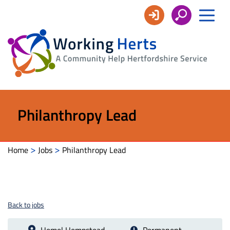
Working
Herts
Philanthropy Lead
>
>
Home
Jobs
Philanthropy Lead
Back to jobs
Hemel Hempstead
Permanent