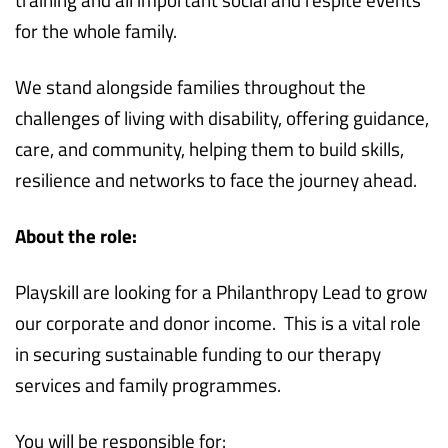
for the whole family.
We stand alongside families throughout the
challenges of living with disability, offering guidance,
care, and community, helping them to build skills,
resilience and networks to face the journey ahead.
About the role:
Playskill are looking for a Philanthropy Lead to grow
our corporate and donor income. This is a vital role
in securing sustainable funding to our therapy
services and family programmes.
You will be responsible for: