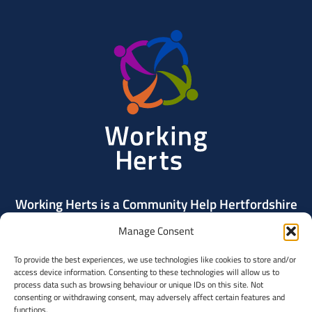
Working
Herts
Working Herts is a Community Help Hertfordshire
project delivered by Community Action Dacorum.
Manage Consent
To provide the best experiences, we use technologies like cookies to store and/or
Contact Us
access device information. Consenting to these technologies will allow us to
process data such as browsing behaviour or unique IDs on this site. Not
consenting or withdrawing consent, may adversely affect certain features and
Community
functions.