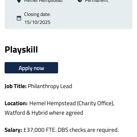
Closing date:
15/10/2025
Playskill
Apply now
Job Title:
Philanthropy Lead
Location:
Hemel Hempstead (Charity Office),
Watford & Hybrid where agreed
Salary:
£37,000 FTE. DBS checks are required.