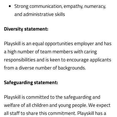
Strong communication, empathy, numeracy,
and administrative skills
Diversity statement:
Playskill is an equal opportunities employer and has
a high number of team members with caring
responsibilities and is keen to encourage applicants
from a diverse number of backgrounds.
Safeguarding statement:
Playskill is committed to the safeguarding and
welfare of all children and young people. We expect
all staff to share this commitment. Playskill has a