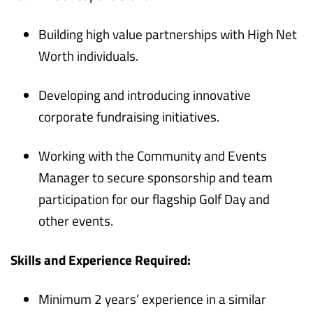
Building high value partnerships with High Net
Worth individuals.
Developing and introducing innovative
corporate fundraising initiatives.
Working with the Community and Events
Manager to secure sponsorship and team
participation for our flagship Golf Day and
other events.
Skills and Experience Required:
Minimum 2 years’ experience in a similar