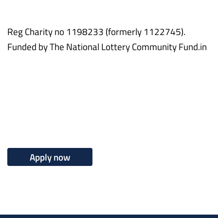
Reg Charity no 1198233 (formerly 1122745).
Funded by The National Lottery Community Fund.in
Apply now