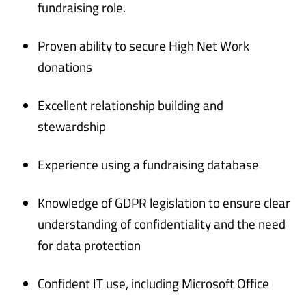
fundraising role.
Proven ability to secure High Net Work
donations
Excellent relationship building and
stewardship
Experience using a fundraising database
Knowledge of GDPR legislation to ensure clear
understanding of confidentiality and the need
for data protection
Confident IT use, including Microsoft Office