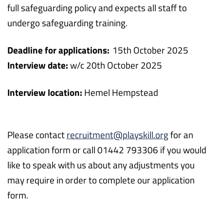
full safeguarding policy and expects all staff to
undergo safeguarding training.
Deadline for applications:
15
th
October 2025
Interview date:
w/c 20
th
October 2025
Interview location:
Hemel Hempstead
Please contact
recruitment@playskill.org
for an
application form or call 01442 793306 if you would
like to speak with us about any adjustments you
may require in order to complete our application
form.