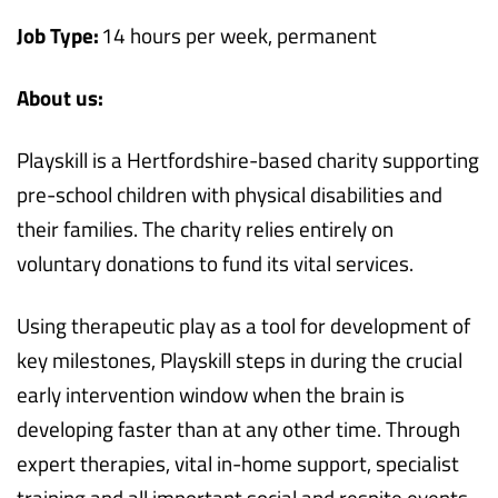
Job Type:
14 hours per week, permanent
About us:
Playskill is a Hertfordshire-based charity supporting
pre-school children with physical disabilities and
their families. The charity relies entirely on
voluntary donations to fund its vital services.
Using therapeutic play as a tool for development of
key milestones, Playskill steps in during the crucial
early intervention window when the brain is
developing faster than at any other time. Through
expert therapies, vital in-home support, specialist
training and all important social and respite events