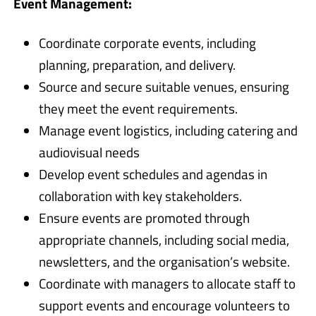
Event Management:
Coordinate corporate events, including
planning, preparation, and delivery.
Source and secure suitable venues, ensuring
they meet the event requirements.
Manage event logistics, including catering and
audiovisual needs
Develop event schedules and agendas in
collaboration with key stakeholders.
Ensure events are promoted through
appropriate channels, including social media,
newsletters, and the organisation’s website.
Coordinate with managers to allocate staff to
support events and encourage volunteers to