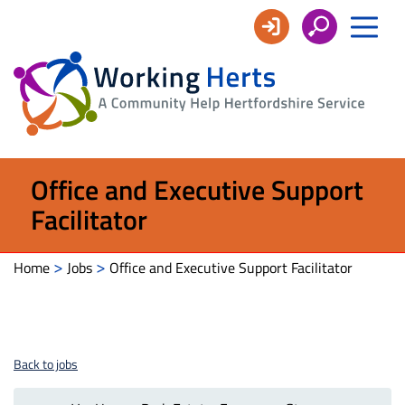
Working
Herts
Office and Executive Support
Facilitator
>
>
Home
Jobs
Office and Executive Support Facilitator
Back to jobs