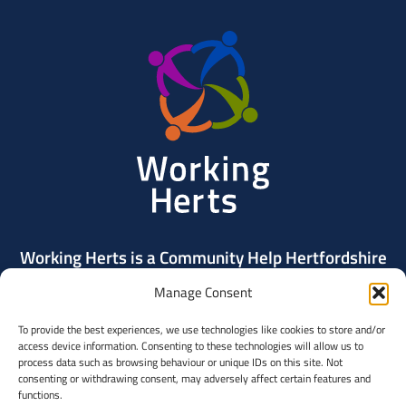
Working
Herts
Working Herts is a Community Help Hertfordshire
project delivered by Community Action Dacorum.
Manage Consent
To provide the best experiences, we use technologies like cookies to store and/or
Contact Us
access device information. Consenting to these technologies will allow us to
process data such as browsing behaviour or unique IDs on this site. Not
consenting or withdrawing consent, may adversely affect certain features and
Community
functions.