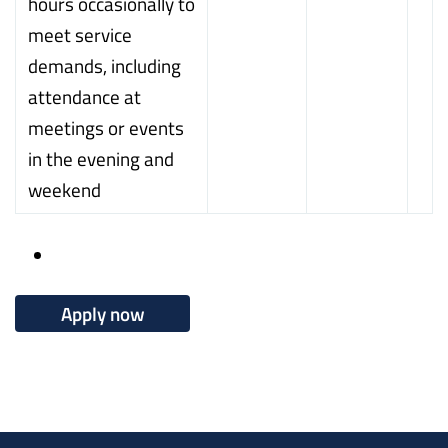
hours occasionally to
meet service
demands, including
attendance at
meetings or events
in the evening and
weekend
Apply now