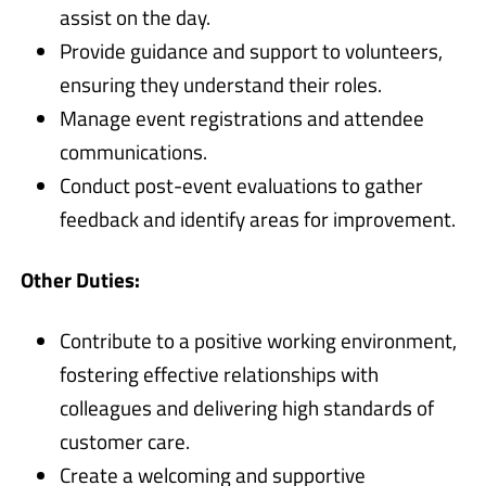
assist on the day.
Provide guidance and support to volunteers,
ensuring they understand their roles.
Manage event registrations and attendee
communications.
Conduct post-event evaluations to gather
feedback and identify areas for improvement.
Other Duties:
Contribute to a positive working environment,
fostering effective relationships with
colleagues and delivering high standards of
customer care.
Create a welcoming and supportive