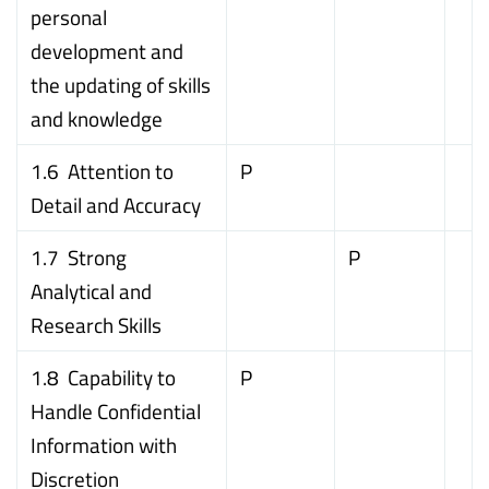
personal
development and
the updating of skills
and knowledge
1.6 Attention to
P
Detail and Accuracy
1.7 Strong
P
Analytical and
Research Skills
1.8 Capability to
P
Handle Confidential
Information with
Discretion