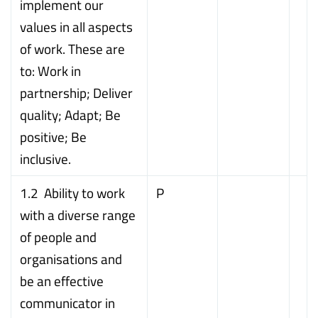
implement our
values in all aspects
of work. These are
to: Work in
partnership; Deliver
quality; Adapt; Be
positive; Be
inclusive.
1.2 Ability to work
P
with a diverse range
of people and
organisations and
be an effective
communicator in