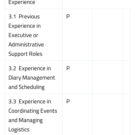
Experience
3.1 Previous
P
Experience in
Executive or
Administrative
Support Roles
3.2 Experience in
P
Diary Management
and Scheduling
3.3 Experience in
P
Coordinating Events
and Managing
Logistics