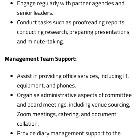
Engage regularly with partner agencies and
senior leaders.
Conduct tasks such as proofreading reports,
conducting research, preparing presentations,
and minute-taking.
Management Team Support:
Assist in providing office services, including IT,
equipment, and phones.
Organise administrative aspects of committee
and board meetings, including venue sourcing,
Zoom meetings, catering, and document
collation.
Provide diary management support to the