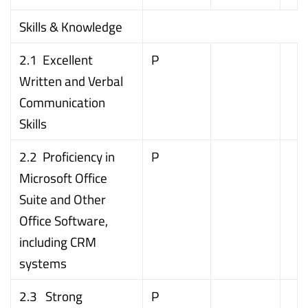
Skills & Knowledge
2.1 Excellent
P
Written and Verbal
Communication
Skills
2.2 Proficiency in
P
Microsoft Office
Suite and Other
Office Software,
including CRM
systems
2.3 Strong
P