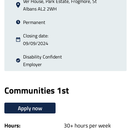
Ver House, Park Estate, Frogmore, St
Albans AL2 2WH
Permanent
Closing date:
09/09/2024
Disability Confident
Employer
Communities 1st
Apply now
Hours:
30+ hours per week