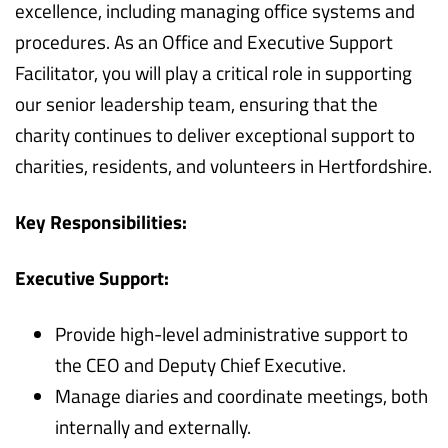
excellence, including managing office systems and
procedures. As an Office and Executive Support
Facilitator, you will play a critical role in supporting
our senior leadership team, ensuring that the
charity continues to deliver exceptional support to
charities, residents, and volunteers in Hertfordshire.
Key Responsibilities:
Executive Support:
Provide high-level administrative support to
the CEO and Deputy Chief Executive.
Manage diaries and coordinate meetings, both
internally and externally.