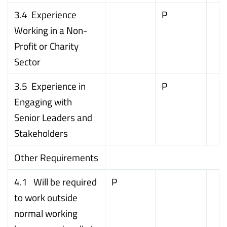
3.4 Experience
P
Working in a Non-
Profit or Charity
Sector
3.5 Experience in
P
Engaging with
Senior Leaders and
Stakeholders
Other Requirements
4.1 Will be required
P
to work outside
normal working