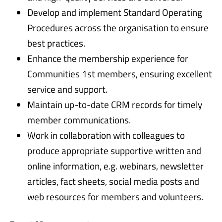
Develop and implement Standard Operating
Procedures across the organisation to ensure
best practices.
Enhance the membership experience for
Communities 1st members, ensuring excellent
service and support.
Maintain up-to-date CRM records for timely
member communications.
Work in collaboration with colleagues to
produce appropriate supportive written and
online information, e.g. webinars, newsletter
articles, fact sheets, social media posts and
web resources for members and volunteers.