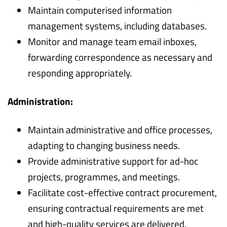
Maintain computerised information
management systems, including databases.
Monitor and manage team email inboxes,
forwarding correspondence as necessary and
responding appropriately.
Administration:
Maintain administrative and office processes,
adapting to changing business needs.
Provide administrative support for ad-hoc
projects, programmes, and meetings.
Facilitate cost-effective contract procurement,
ensuring contractual requirements are met
and high-quality services are delivered.