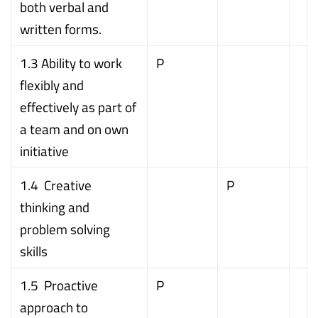
both verbal and
written forms.
1.3 Ability to work
P
flexibly and
effectively as part of
a team and on own
initiative
1.4 Creative
P
thinking and
problem solving
skills
1.5 Proactive
P
approach to