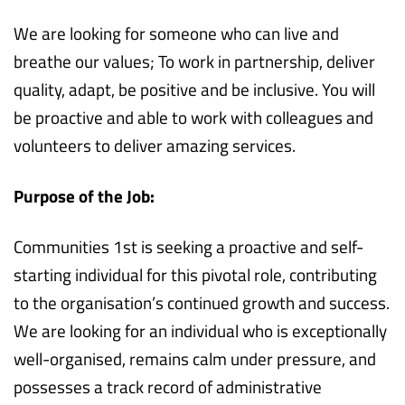
We are looking for someone who can live and
breathe our values; To work in partnership, deliver
quality, adapt, be positive and be inclusive. You will
be proactive and able to work with colleagues and
volunteers to deliver amazing services.
Purpose of the Job:
Communities 1st is seeking a proactive and self-
starting individual for this pivotal role, contributing
to the organisation’s continued growth and success.
We are looking for an individual who is exceptionally
well-organised, remains calm under pressure, and
possesses a track record of administrative