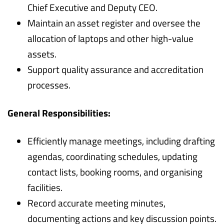
Chief Executive and Deputy CEO.
Maintain an asset register and oversee the
allocation of laptops and other high-value
assets.
Support quality assurance and accreditation
processes.
General Responsibilities:
Efficiently manage meetings, including drafting
agendas, coordinating schedules, updating
contact lists, booking rooms, and organising
facilities.
Record accurate meeting minutes,
documenting actions and key discussion points.