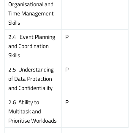
Organisational and
Time Management
Skills
2.4 Event Planning
P
and Coordination
Skills
2.5 Understanding
P
of Data Protection
and Confidentiality
2.6 Ability to
P
Multitask and
Prioritise Workloads