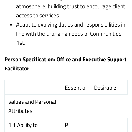
atmosphere, building trust to encourage client
access to services.
Adapt to evolving duties and responsibilities in
line with the changing needs of Communities
1st.
Person Specification: Office and Executive Support
Facilitator
Essential
Desirable
Values and Personal
Attributes
1.1 Ability to
P