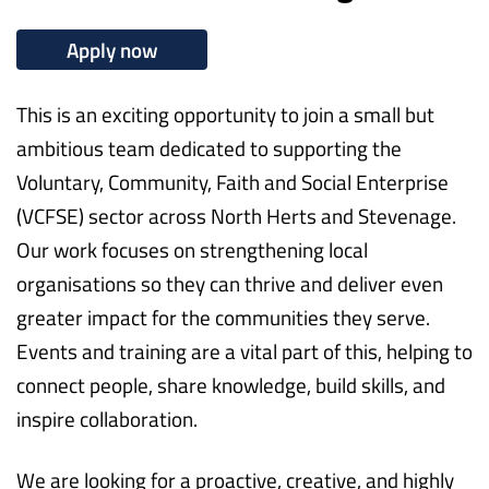
Apply now
This is an exciting opportunity to join a small but
ambitious team dedicated to supporting the
Voluntary, Community, Faith and Social Enterprise
(VCFSE) sector across North Herts and Stevenage.
Our work focuses on strengthening local
organisations so they can thrive and deliver even
greater impact for the communities they serve.
Events and training are a vital part of this, helping to
connect people, share knowledge, build skills, and
inspire collaboration.
We are looking for a proactive, creative, and highly