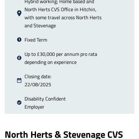
Hybrid working; Home based and
North Herts CVS Office in Hitchin,
with some travel across North Herts
and Stevenage
Fixed Term
Up to £30,000 per annum pro rata
depending on experience
Closing date:
22/08/2025
Disability Confident
Employer
North Herts & Stevenage CVS