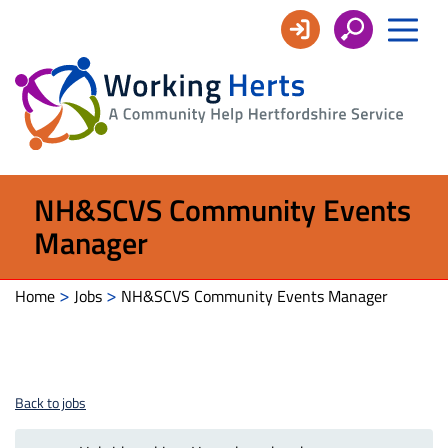
Working
Herts
NH&SCVS Community Events
Manager
>
>
Home
Jobs
NH&SCVS Community Events Manager
Back to jobs