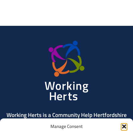
Working
Herts
Working Herts is a Community Help Hertfordshire
project delivered by Community Action Dacorum.
Manage Consent