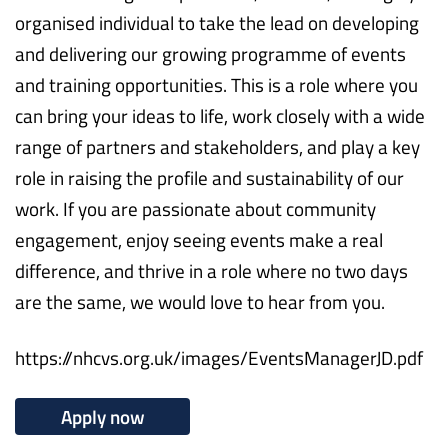
organised individual to take the lead on developing
and delivering our growing programme of events
and training opportunities. This is a role where you
can bring your ideas to life, work closely with a wide
range of partners and stakeholders, and play a key
role in raising the profile and sustainability of our
work. If you are passionate about community
engagement, enjoy seeing events make a real
difference, and thrive in a role where no two days
are the same, we would love to hear from you.
https://nhcvs.org.uk/images/EventsManagerJD.pdf
Apply now