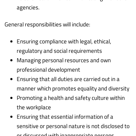
agencies.
General responsibilities will include:
Ensuring compliance with legal, ethical,
regulatory and social requirements
Managing personal resources and own
professional development
Ensuring that all duties are carried out in a
manner which promotes equality and diversity
Promoting a health and safety culture within
the workplace
Ensuring that essential information of a
sensitive or personal nature is not disclosed to
or discussed with inappropriate persons