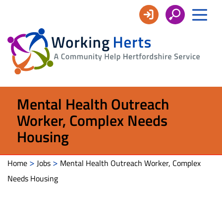
Working
Herts
Mental Health Outreach
Worker, Complex Needs
Housing
>
>
Home
Jobs
Mental Health Outreach Worker, Complex
Needs Housing