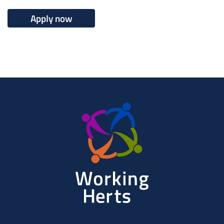
Apply now
Working
Herts