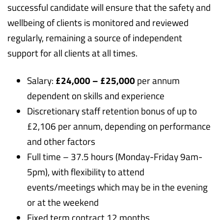
successful candidate will ensure that the safety and
wellbeing of clients is monitored and reviewed
regularly, remaining a source of independent
support for all clients at all times.
Salary:
£24,000 – £25,000
per annum
dependent on skills and experience
Discretionary staff retention bonus of up to
£2,106 per annum, depending on performance
and other factors
Full time – 37.5 hours (Monday-Friday 9am-
5pm), with flexibility to attend
events/meetings which may be in the evening
or at the weekend
Fixed term contract 12 months