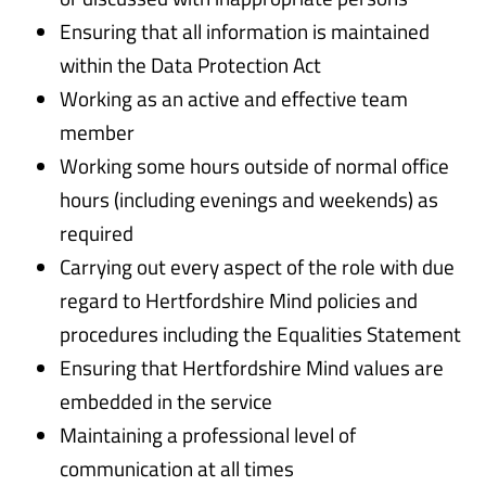
Ensuring that all information is maintained
within the Data Protection Act
Working as an active and effective team
member
Working some hours outside of normal office
hours (including evenings and weekends) as
required
Carrying out every aspect of the role with due
regard to Hertfordshire Mind policies and
procedures including the Equalities Statement
Ensuring that Hertfordshire Mind values are
embedded in the service
Maintaining a professional level of
communication at all times