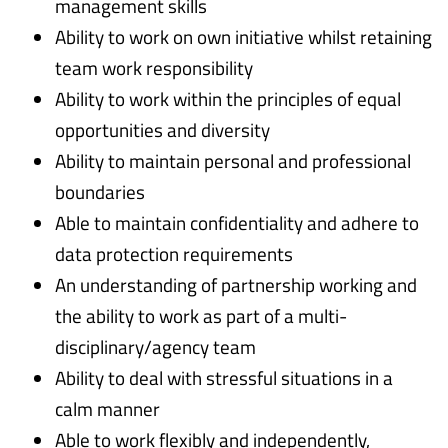
management skills
Ability to work on own initiative whilst retaining
team work responsibility
Ability to work within the principles of equal
opportunities and diversity
Ability to maintain personal and professional
boundaries
Able to maintain confidentiality and adhere to
data protection requirements
An understanding of partnership working and
the ability to work as part of a multi-
disciplinary/agency team
Ability to deal with stressful situations in a
calm manner
Able to work flexibly and independently,