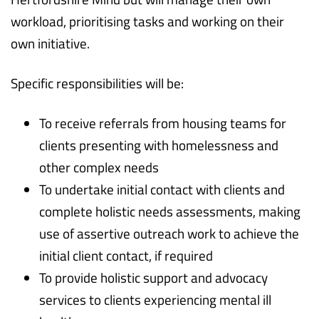
workload, prioritising tasks and working on their
own initiative.
Specific responsibilities will be:
To receive referrals from housing teams for
clients presenting with homelessness and
other complex needs
To undertake initial contact with clients and
complete holistic needs assessments, making
use of assertive outreach work to achieve the
initial client contact, if required
To provide holistic support and advocacy
services to clients experiencing mental ill