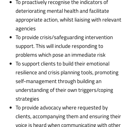
To proactively recognise the indicators of
deteriorating mental health and facilitate
appropriate action, whilst liaising with relevant
agencies
To provide crisis/safeguarding intervention
support. This will include responding to
problems which pose an immediate risk
To support clients to build their emotional
resilience and crisis planning tools, promoting
self-management through building an
understanding of their own triggers/coping
strategies
To provide advocacy where requested by
clients, accompanying them and ensuring their
voice is heard when communicating with other