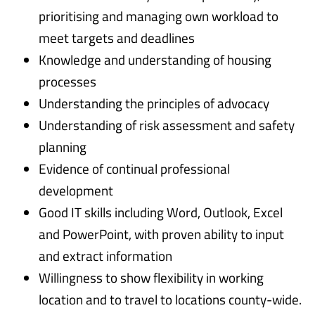
prioritising and managing own workload to
meet targets and deadlines
Knowledge and understanding of housing
processes
Understanding the principles of advocacy
Understanding of risk assessment and safety
planning
Evidence of continual professional
development
Good IT skills including Word, Outlook, Excel
and PowerPoint, with proven ability to input
and extract information
Willingness to show flexibility in working
location and to travel to locations county-wide.