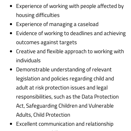
Experience of working with people affected by
housing difficulties
Experience of managing a caseload
Evidence of working to deadlines and achieving
outcomes against targets
Creative and flexible approach to working with
individuals
Demonstrable understanding of relevant
legislation and policies regarding child and
adult at risk protection issues and legal
responsibilities, such as the Data Protection
Act, Safeguarding Children and Vulnerable
Adults, Child Protection
Excellent communication and relationship