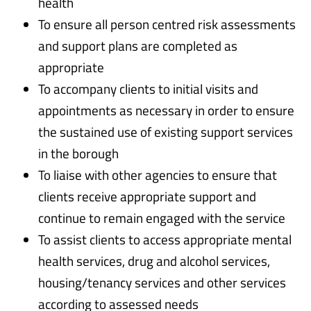
health
To ensure all person centred risk assessments
and support plans are completed as
appropriate
To accompany clients to initial visits and
appointments as necessary in order to ensure
the sustained use of existing support services
in the borough
To liaise with other agencies to ensure that
clients receive appropriate support and
continue to remain engaged with the service
To assist clients to access appropriate mental
health services, drug and alcohol services,
housing/tenancy services and other services
according to assessed needs