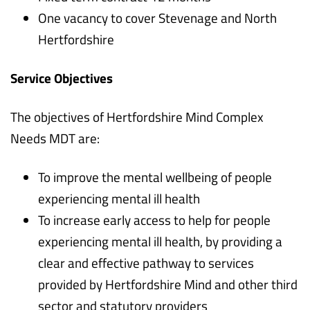
One vacancy to cover Stevenage and North
Hertfordshire
Service Objectives
The objectives of Hertfordshire Mind Complex
Needs MDT are:
To improve the mental wellbeing of people
experiencing mental ill health
To increase early access to help for people
experiencing mental ill health, by providing a
clear and effective pathway to services
provided by Hertfordshire Mind and other third
sector and statutory providers