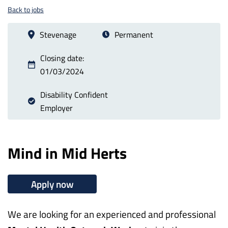
Back to jobs
Stevenage
Permanent
Closing date:
01/03/2024
Disability Confident
Employer
Mind in Mid Herts
Apply now
We are looking for an experienced and professional