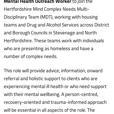
Mental Health Outreach Worker
to join the
Hertfordshire Mind Complex Needs Multi-
Disciplinary Team (MDT), working with housing
teams and Drug and Alcohol Services across District
and Borough Councils in Stevenage and North
Hertfordshire. These teams work with individuals
who are presenting as homeless and have a
number of complex needs.
This role will provide advice, information, onward
referral and holistic support to clients who are
experiencing mental ill health or who need support
with their mental wellbeing. A person-centred,
recovery-oriented and trauma-informed approach
will be essential in all aspects of the role. The