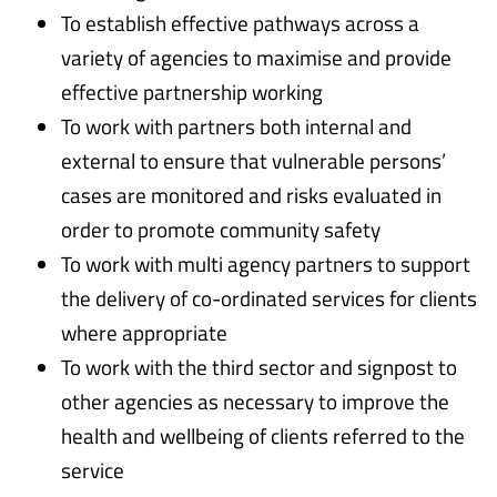
To establish effective pathways across a
variety of agencies to maximise and provide
effective partnership working
To work with partners both internal and
external to ensure that vulnerable persons’
cases are monitored and risks evaluated in
order to promote community safety
To work with multi agency partners to support
the delivery of co-ordinated services for clients
where appropriate
To work with the third sector and signpost to
other agencies as necessary to improve the
health and wellbeing of clients referred to the
service