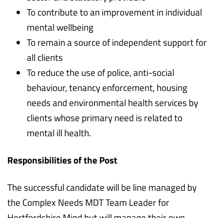
To contribute to an improvement in individual
mental wellbeing
To remain a source of independent support for
all clients
To reduce the use of police, anti-social
behaviour, tenancy enforcement, housing
needs and environmental health services by
clients whose primary need is related to
mental ill health.
Responsibilities of the Post
The successful candidate will be line managed by
the Complex Needs MDT Team Leader for
Hertfordshire Mind but will manage their own