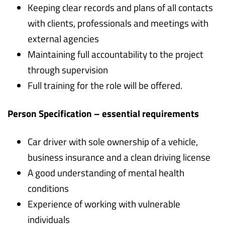
Keeping clear records and plans of all contacts
with clients, professionals and meetings with
external agencies
Maintaining full accountability to the project
through supervision
Full training for the role will be offered.
Person Specification – essential requirements
Car driver with sole ownership of a vehicle,
business insurance and a clean driving license
A good understanding of mental health
conditions
Experience of working with vulnerable
individuals