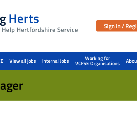
Sign in / Reg
Working for
EE
View all jobs
Internal Jobs
Abou
VCFSE Organisations
ager