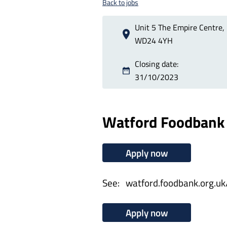
Back to jobs
Unit 5 The Empire Centre, 
WD24 4YH
Closing date:
31/10/2023
Watford Foodbank 
Apply now
See: watford.foodbank.org.uk
Apply now