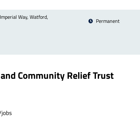
Imperial Way, Watford,
Permanent
and Community Relief Trust
/jobs