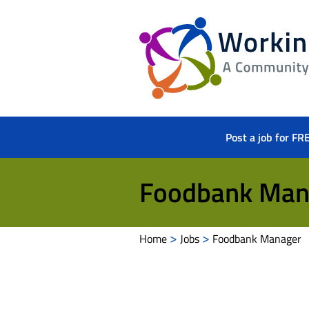
Working
Herts
Post a job for FR
Foodbank Man
>
>
Home
Jobs
Foodbank Manager