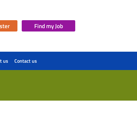
ister
Find my Job
t us
Contact us