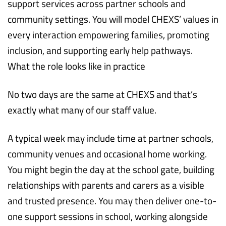
support services across partner schools and
community settings. You will model CHEXS’ values in
every interaction empowering families, promoting
inclusion, and supporting early help pathways.
What the role looks like in practice
No two days are the same at CHEXS and that’s
exactly what many of our staff value.
A typical week may include time at partner schools,
community venues and occasional home working.
You might begin the day at the school gate, building
relationships with parents and carers as a visible
and trusted presence. You may then deliver one-to-
one support sessions in school, working alongside