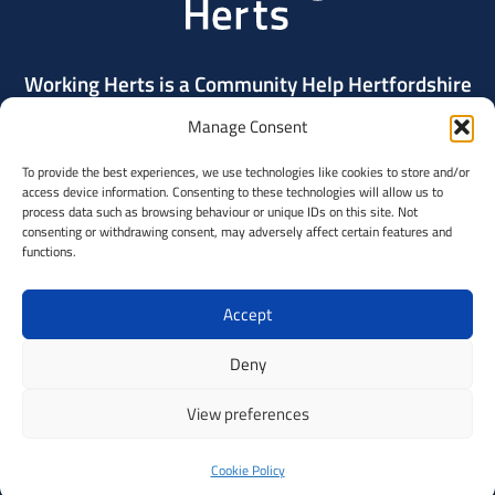
Working Herts is a Community Help Hertfordshire
project delivered by Community Action Dacorum.
Manage Consent
To provide the best experiences, we use technologies like cookies to store and/or
Contact Us
access device information. Consenting to these technologies will allow us to
process data such as browsing behaviour or unique IDs on this site. Not
consenting or withdrawing consent, may adversely affect certain features and
Community
functions.
Help
Hertfordshi
Accept
A
Deny
partnershi
View preferences
of
© Copyright 2026 Community Action Dacorum on behalf of CHH, registered
in England and Wales: Charity Number 288080
voluntary
Privacy policy
Data Protection Statement
Built by
Indigo Tree
Cookie Policy
sector