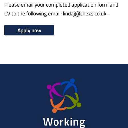
Please email your completed application form and
CV to the following email: lindaj@chexs.co.uk .
Apply now
Working
Herts