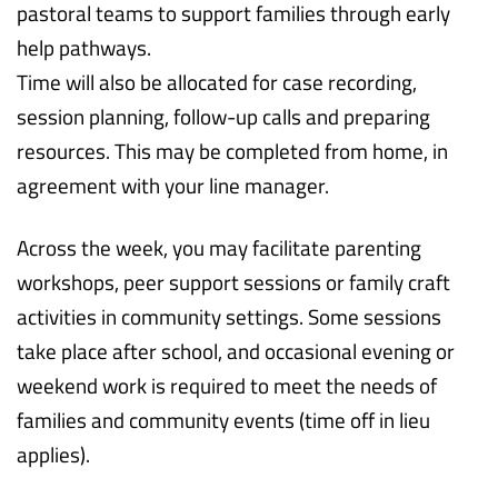
pastoral teams to support families through early
help pathways.
Time will also be allocated for case recording,
session planning, follow-up calls and preparing
resources. This may be completed from home, in
agreement with your line manager.
Across the week, you may facilitate parenting
workshops, peer support sessions or family craft
activities in community settings. Some sessions
take place after school, and occasional evening or
weekend work is required to meet the needs of
families and community events (time off in lieu
applies).