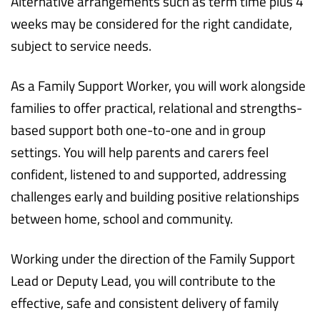
Alternative arrangements such as term time plus 4
weeks may be considered for the right candidate,
subject to service needs.
As a Family Support Worker, you will work alongside
families to offer practical, relational and strengths-
based support both one-to-one and in group
settings. You will help parents and carers feel
confident, listened to and supported, addressing
challenges early and building positive relationships
between home, school and community.
Working under the direction of the Family Support
Lead or Deputy Lead, you will contribute to the
effective, safe and consistent delivery of family