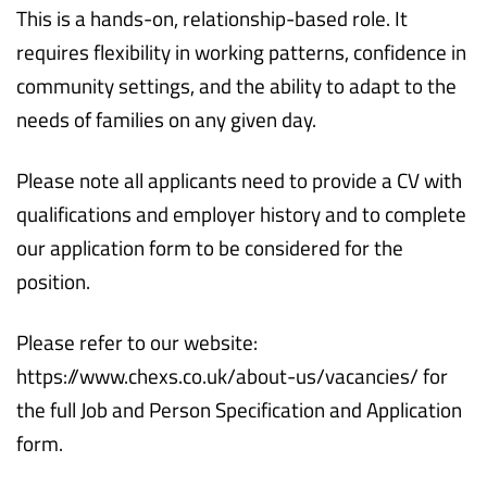
This is a hands-on, relationship-based role. It
requires flexibility in working patterns, confidence in
community settings, and the ability to adapt to the
needs of families on any given day.
Please note all applicants need to provide a CV with
qualifications and employer history and to complete
our application form to be considered for the
position.
Please refer to our website:
https://www.chexs.co.uk/about-us/vacancies/ for
the full Job and Person Specification and Application
form.