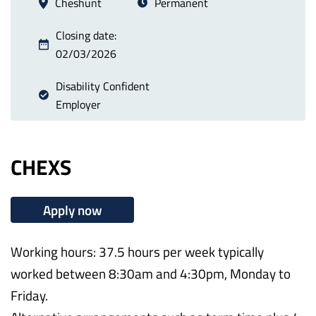
Cheshunt
Permanent
Closing date:
02/03/2026
Disability Confident
Employer
CHEXS
Apply now
Working hours: 37.5 hours per week typically
worked between 8:30am and 4:30pm, Monday to
Friday.