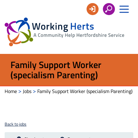
Working
Herts
Family Support Worker
(specialism Parenting)
>
>
Home
Jobs
Family Support Worker (specialism Parenting)
Back to jobs