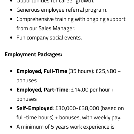
Opportunities for career growth.
Generous employee referral program.
Comprehensive training with ongoing support
from our Sales Manager.
Fun company social events.
Employment Packages:
Employed, Full-Time
(35 hours): £25,480 +
bonuses
Employed, Part-Time
: £14.00 per hour +
bonuses
Self-Employed
: £30,000-£38,000 (based on
full-time hours) + bonuses, with weekly pay.
A minimum of 5 years work experience is