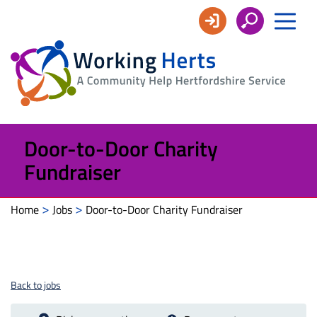
Working
Herts
Door-to-Door Charity
Fundraiser
>
>
Home
Jobs
Door-to-Door Charity Fundraiser
Back to jobs