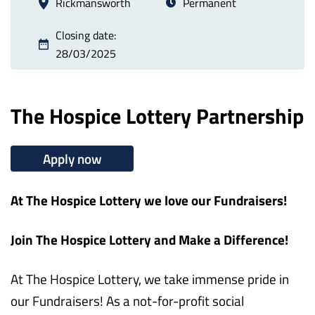
Rickmansworth
Permanent
Closing date:
28/03/2025
The Hospice Lottery Partnership
Apply now
At The Hospice Lottery we love our Fundraisers!
Join The Hospice Lottery and Make a Difference!
At The Hospice Lottery, we take immense pride in
our Fundraisers! As a not-for-profit social