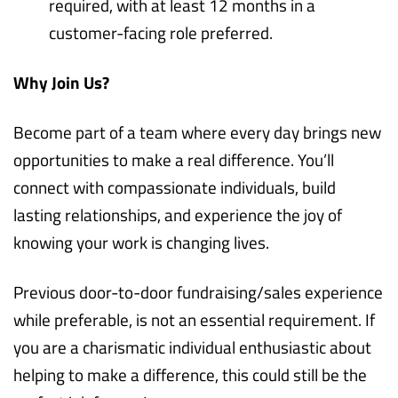
required, with at least 12 months in a
customer-facing role preferred.
Why Join Us?
Become part of a team where every day brings new
opportunities to make a real difference. You’ll
connect with compassionate individuals, build
lasting relationships, and experience the joy of
knowing your work is changing lives.
Previous door-to-door fundraising/sales experience
while preferable, is not an essential requirement. If
you are a charismatic individual enthusiastic about
helping to make a difference, this could still be the