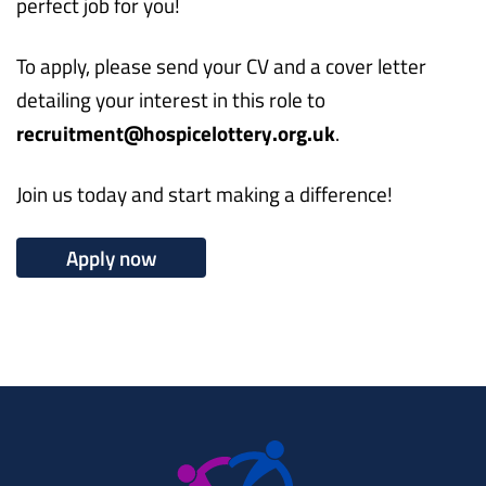
perfect job for you!
To apply, please send your CV and a cover letter
detailing your interest in this role to
recruitment@hospicelottery.org.uk
.
Join us today and start making a difference!
Apply now
Working