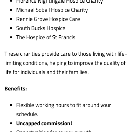
Florence Nightingale Hospice Charity
Michael Sobell Hospice Charity
Rennie Grove Hospice Care
South Bucks Hospice
The Hospice of St Francis
These charities provide care to those living with life-
limiting conditions, helping to improve the quality of
life for individuals and their families.
Benefits:
Flexible working hours to fit around your
schedule.
Uncapped commission!