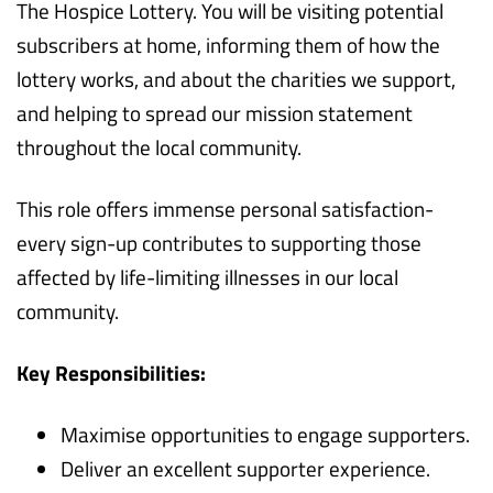
The Hospice Lottery. You will be visiting potential
subscribers at home, informing them of how the
lottery works, and about the charities we support,
and helping to spread our mission statement
throughout the local community.
This role offers immense personal satisfaction-
every sign-up contributes to supporting those
affected by life-limiting illnesses in our local
community.
Key Responsibilities:
Maximise opportunities to engage supporters.
Deliver an excellent supporter experience.