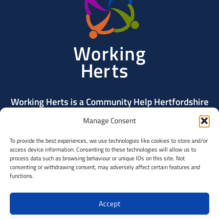
Herts
Working Herts is a Community Help Hertfordshire
project delivered by Community Action Dacorum.
Manage Consent
To provide the best experiences, we use technologies like cookies to store and/or
Contact Us
access device information. Consenting to these technologies will allow us to
process data such as browsing behaviour or unique IDs on this site. Not
consenting or withdrawing consent, may adversely affect certain features and
Community
functions.
Help
Hertfordshi
Accept