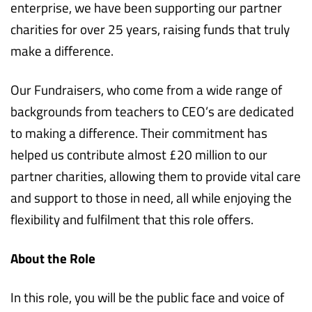
enterprise, we have been supporting our partner
charities for over 25 years, raising funds that truly
make a difference.
Our Fundraisers, who come from a wide range of
backgrounds from teachers to CEO’s are dedicated
to making a difference. Their commitment has
helped us contribute almost £20 million to our
partner charities, allowing them to provide vital care
and support to those in need, all while enjoying the
flexibility and fulfilment that this role offers.
About the Role
In this role, you will be the public face and voice of