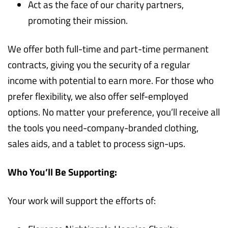
Act as the face of our charity partners,
promoting their mission.
We offer both full-time and part-time permanent
contracts, giving you the security of a regular
income with potential to earn more. For those who
prefer flexibility, we also offer self-employed
options. No matter your preference, you’ll receive all
the tools you need-company-branded clothing,
sales aids, and a tablet to process sign-ups.
Who You’ll Be Supporting:
Your work will support the efforts of: