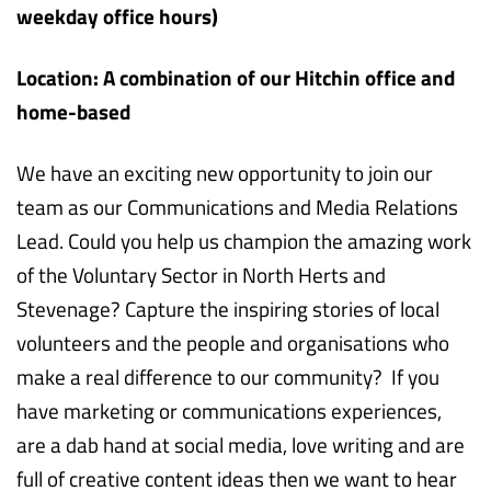
weekday office hours)
Location: A combination of our Hitchin office and
home-based
We have an exciting new opportunity to join our
team as our Communications and Media Relations
Lead. Could you help us champion the amazing work
of the Voluntary Sector in North Herts and
Stevenage? Capture the inspiring stories of local
volunteers and the people and organisations who
make a real difference to our community? If you
have marketing or communications experiences,
are a dab hand at social media, love writing and are
full of creative content ideas then we want to hear