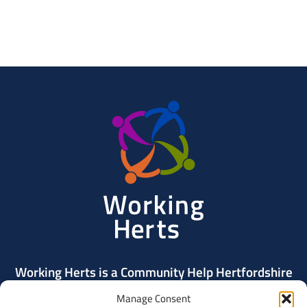
Working
Herts
Working Herts is a Community Help Hertfordshire
project delivered by Community Action Dacorum.
Manage Consent