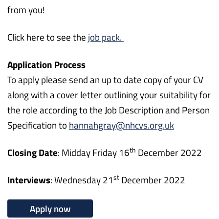
from you!
Click here to see the
job pack.
Application Process
To apply please send an up to date copy of your CV
along with a cover letter outlining your suitability for
the role according to the Job Description and Person
Specification to
hannahgray@nhcvs.org.uk
th
Closing Date
: Midday Friday 16
December 2022
st
Interviews
: Wednesday 21
December 2022
Apply now