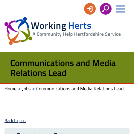
Working
Herts
Communications and Media
Relations Lead
>
>
Home
Jobs
Communications and Media Relations Lead
Back to jobs