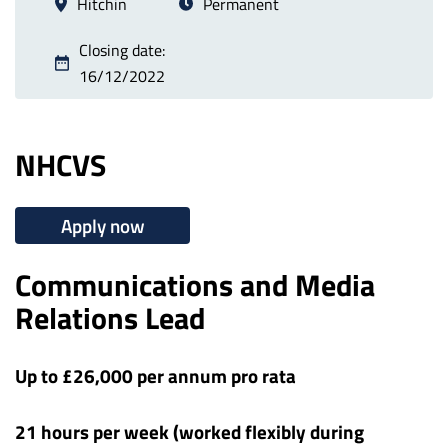
Hitchin
Permanent
Closing date:
16/12/2022
NHCVS
Apply now
Communications and Media
Relations Lead
Up to £26,000 per annum pro rata
21 hours per week (worked flexibly during