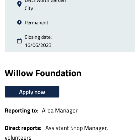
City
Permanent
Closing date:
16/06/2023
Willow Foundation
Apply now
Reporting to
: Area Manager
Direct reports:
Assistant Shop Manager,
volunteers