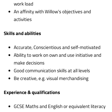
work load
An affinity with Willow’s objectives and
activities
Skills and abilities
Accurate, Conscientious and self-motivated
Ability to work on own and use initiative and
make decisions
Good communication skills at all levels
Be creative, e.g. visual merchandising
Experience & qualifications
GCSE Maths and English or equivalent literacy