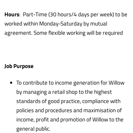
Hours
: Part-Time (30 hours/4 days per week) to be
worked within Monday-Saturday by mutual
agreement. Some flexible working will be required
Job Purpose
To contribute to income generation for Willow
by managing a retail shop to the highest
standards of good practice, compliance with
policies and procedures and maximisation of
income, profit and promotion of Willow to the
general public.