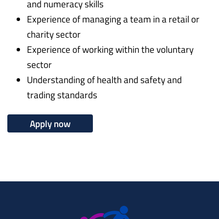
and numeracy skills
Experience of managing a team in a retail or
charity sector
Experience of working within the voluntary
sector
Understanding of health and safety and
trading standards
Apply now
Working