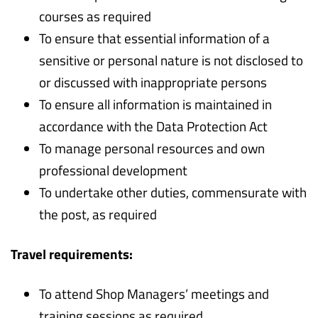
courses as required
To ensure that essential information of a
sensitive or personal nature is not disclosed to
or discussed with inappropriate persons
To ensure all information is maintained in
accordance with the Data Protection Act
To manage personal resources and own
professional development
To undertake other duties, commensurate with
the post, as required
Travel requirements:
To attend Shop Managers’ meetings and
training sessions as required.