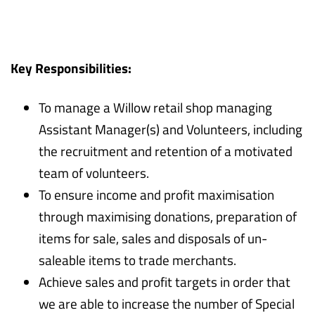
Key Responsibilities:
To manage a Willow retail shop managing
Assistant Manager(s) and Volunteers, including
the recruitment and retention of a motivated
team of volunteers.
To ensure income and profit maximisation
through maximising donations, preparation of
items for sale, sales and disposals of un-
saleable items to trade merchants.
Achieve sales and profit targets in order that
we are able to increase the number of Special