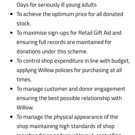
Days for seriously ill young adults
To achieve the optimum price for all donated
stock.
To maximise sign-ups for Retail Gift Aid and
ensuring full records are maintained for
donations under this scheme.
To control shop expenditure in line with budget,
applying Willow policies for purchasing at all
times.
To manage customer and donor engagement
ensuring the best possible relationship with
Willow.
To manage the physical appearance of the
shop maintaining high standards of shop