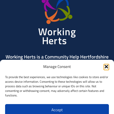
Herts
Working Herts is a Community Help Hertfordshire
project delivered by Community Action Dacorum.
Manage Consent
To provide the best experiences, we use technologies like cookies to store and/or
Contact Us
access device information. Consenting to these technologies will allow us to
process data such as browsing behaviour or unique IDs on this site. Not
consenting or withdrawing consent, may adversely affect certain features and
Community
functions.
Help
Hertfordshi
Accept