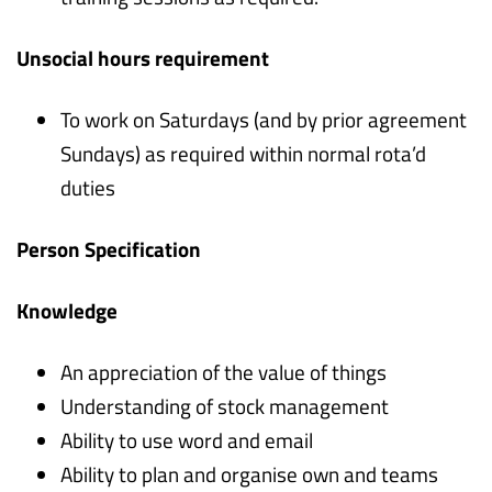
Unsocial hours requirement
To work on Saturdays (and by prior agreement
Sundays) as required within normal rota’d
duties
Person Specification
Knowledge
An appreciation of the value of things
Understanding of stock management
Ability to use word and email
Ability to plan and organise own and teams