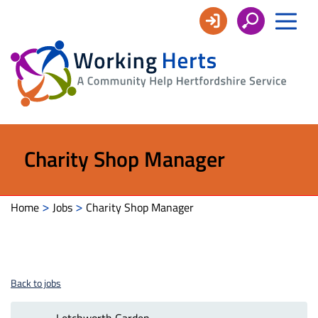
Working
Herts
Charity Shop Manager
>
>
Home
Jobs
Charity Shop Manager
Back to jobs
Letchworth Garden