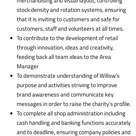
merchandising and visual layout, controlling
stock density and rotation systems, ensuring
that it is inviting to customers and safe for
customers, staff and volunteers at all times.
To contribute to the development of retail
through innovation, ideas and creativity,
feeding back all team ideas to the Area
Manager
To demonstrate understanding of Willow’s
purpose and activities striving to improve
brand awareness and communicate key
messages in order to raise the charity’s profile.
To complete all shop administration including
cash handling and banking functions accurately
and to deadline, ensuring company policies and