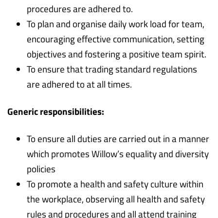
procedures are adhered to.
To plan and organise daily work load for team,
encouraging effective communication, setting
objectives and fostering a positive team spirit.
To ensure that trading standard regulations
are adhered to at all times.
Generic responsibilities:
To ensure all duties are carried out in a manner
which promotes Willow’s equality and diversity
policies
To promote a health and safety culture within
the workplace, observing all health and safety
rules and procedures and all attend training