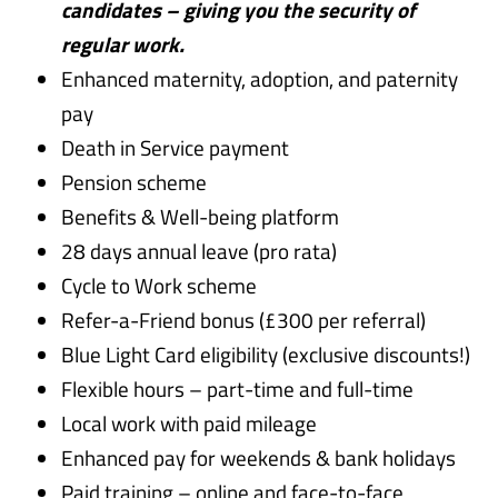
candidates – giving you the security of
regular work.
Enhanced maternity, adoption, and paternity
pay
Death in Service payment
Pension scheme
Benefits & Well-being platform
28 days annual leave (pro rata)
Cycle to Work scheme
Refer-a-Friend bonus (£300 per referral)
Blue Light Card eligibility (exclusive discounts!)
Flexible hours – part-time and full-time
Local work with paid mileage
Enhanced pay for weekends & bank holidays
Paid training – online and face-to-face