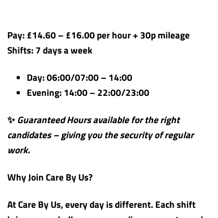
Pay: £14.60 – £16.00 per hour + 30p mileage
Shifts: 7 days a week
Day: 06:00/07:00 – 14:00
Evening: 14:00 – 22:00/23:00
✨
Guaranteed Hours available for the right
candidates – giving you the security of regular
work.
Why Join Care By Us?
At Care By Us, every day is different. Each shift