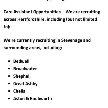
Care Assistant Opportunities – We are recruiting
across Hertfordshire, including (but not limited
to):
We’re currently recruiting in Stevenage and
surrounding areas, including:
Bedwell
Broadwater
Shephall
Great Ashby
Chells
Aston & Knebworth