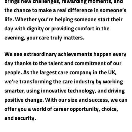
brings new challenges, rewarding moments, and
the chance to make a real difference in someone’s
life. Whether you’re helping someone start their
day with dignity or providing comfort in the
evening, your care truly matters.
We see extraordinary achievements happen every
day thanks to the talent and commitment of our
people. As the largest care company in the UK,
we’re transforming the care industry by working
smarter, using innovative technology, and driving
positive change. With our size and success, we can
offer you a world of career opportunity, choice,
and security.