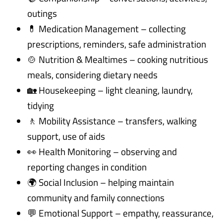
outings
💊 Medication Management – collecting
prescriptions, reminders, safe administration
🍲 Nutrition & Mealtimes – cooking nutritious
meals, considering dietary needs
🏡 Housekeeping – light cleaning, laundry,
tidying
🚶 Mobility Assistance – transfers, walking
support, use of aids
👀 Health Monitoring – observing and
reporting changes in condition
🌍 Social Inclusion – helping maintain
community and family connections
💬 Emotional Support – empathy, reassurance,