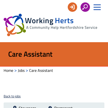
Working
Herts
Care Assistant
>
>
Home
Jobs
Care Assistant
Back to jobs
Stevenage
Permanent