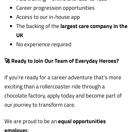
Career progression opportunities
Access to our in-house app
The backing of the
largest care company in the
UK
No experience required
🚀 Ready to Join Our Team of Everyday Heroes?
If you’re ready for a career adventure that’s more
exciting than a rollercoaster ride through a
chocolate factory, apply today and become part of
our journey to transform care.
We are proud to be an
equal opportunities
employer.