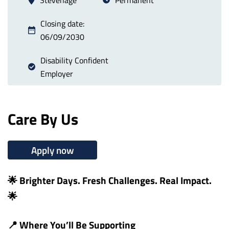
Closing date:
06/09/2030
Disability Confident
Employer
Care By Us
Apply now
🌟 Brighter Days. Fresh Challenges. Real Impact.
🌟
📍 Where You’ll Be Supporting