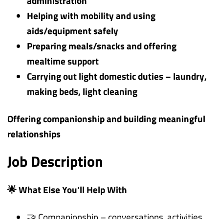
administration
Helping with mobility and using
aids/equipment safely
Preparing meals/snacks and offering
mealtime support
Carrying out light domestic duties – laundry,
making beds, light cleaning
Offering companionship and building meaningful
relationships
Job Description
🌟 What Else You’ll Help With
🤝 Companionship – conversations, activities,