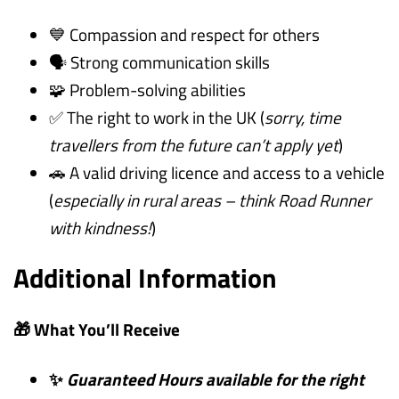
💙 Compassion and respect for others
🗣️ Strong communication skills
🧩 Problem-solving abilities
✅ The right to work in the UK (
sorry, time
travellers from the future can’t apply yet
)
🚗 A valid driving licence and access to a vehicle
(
especially in rural areas – think Road Runner
with kindness!
)
Additional Information
🎁 What You’ll Receive
✨
Guaranteed Hours available for the right