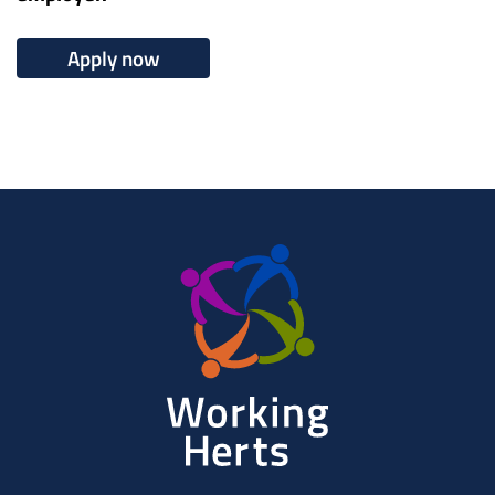
Apply now
Working
Herts