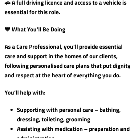
🚗 A full driving licence and access to a vehicle is
essential for this role.
💙 What You’ll Be Doing
As a Care Professional, you’ll provide essential
care and support in the homes of our clients,
following personalised care plans that put dignity
and respect at the heart of everything you do.
You’ll help with:
Supporting with personal care – bathing,
dressing, toileting, grooming
Assisting with medication – preparation and