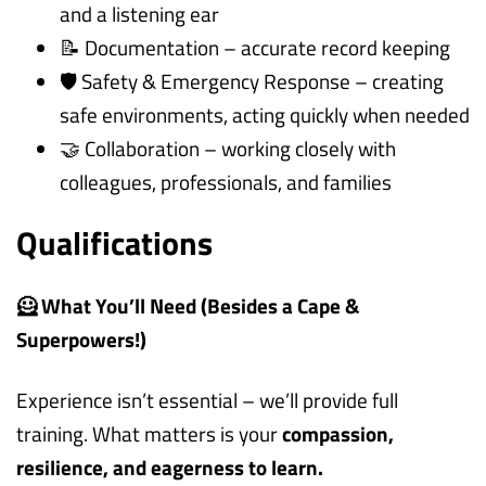
and a listening ear
📝 Documentation – accurate record keeping
🛡️ Safety & Emergency Response – creating
safe environments, acting quickly when needed
🤝 Collaboration – working closely with
colleagues, professionals, and families
Qualifications
🦸 What You’ll Need (Besides a Cape &
Superpowers!)
Experience isn’t essential – we’ll provide full
training. What matters is your
compassion,
resilience, and eagerness to learn.