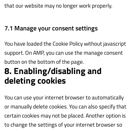
that our website may no longer work properly.
7.1 Manage your consent settings
You have loaded the Cookie Policy without javascript
support. On AMP, you can use the manage consent
button on the bottom of the page.
8. Enabling/disabling and
deleting cookies
You can use your internet browser to automatically
or manually delete cookies. You can also specify that
certain cookies may not be placed. Another option is
to change the settings of your internet browser so