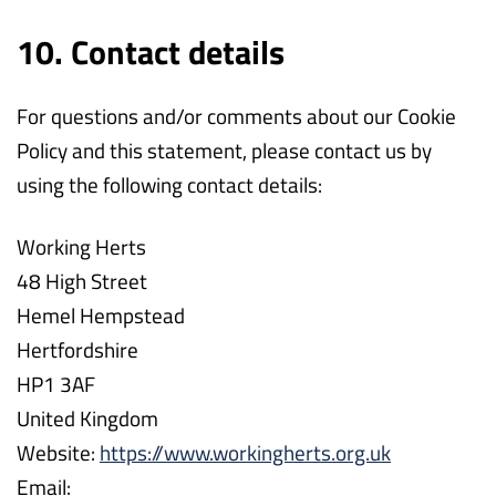
10. Contact details
For questions and/or comments about our Cookie
Policy and this statement, please contact us by
using the following contact details:
Working Herts
48 High Street
Hemel Hempstead
Hertfordshire
HP1 3AF
United Kingdom
Website:
https://www.workingherts.org.uk
Email: