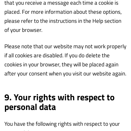
that you receive a message each time a cookie is
placed. For more information about these options,
please refer to the instructions in the Help section
of your browser.
Please note that our website may not work properly
if all cookies are disabled. If you do delete the
cookies in your browser, they will be placed again
after your consent when you visit our website again.
9. Your rights with respect to
personal data
You have the following rights with respect to your