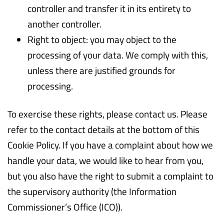
controller and transfer it in its entirety to
another controller.
Right to object: you may object to the
processing of your data. We comply with this,
unless there are justified grounds for
processing.
To exercise these rights, please contact us. Please
refer to the contact details at the bottom of this
Cookie Policy. If you have a complaint about how we
handle your data, we would like to hear from you,
but you also have the right to submit a complaint to
the supervisory authority (the Information
Commissioner’s Office (ICO)).