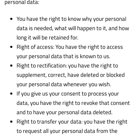
personal data:
You have the right to know why your personal
data is needed, what will happen to it, and how
long it will be retained for.
Right of access: You have the right to access
your personal data that is known to us.
Right to rectification: you have the right to
supplement, correct, have deleted or blocked
your personal data whenever you wish.
If you give us your consent to process your
data, you have the right to revoke that consent
and to have your personal data deleted.
Right to transfer your data: you have the right
to request all your personal data from the