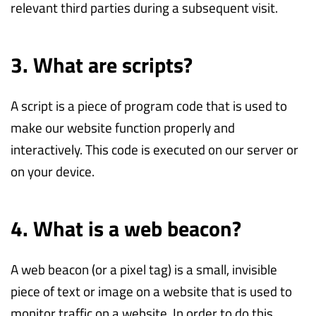
relevant third parties during a subsequent visit.
3. What are scripts?
A script is a piece of program code that is used to
make our website function properly and
interactively. This code is executed on our server or
on your device.
4. What is a web beacon?
A web beacon (or a pixel tag) is a small, invisible
piece of text or image on a website that is used to
monitor traffic on a website. In order to do this,