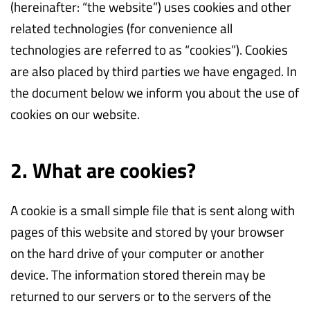
(hereinafter: “the website”) uses cookies and other
related technologies (for convenience all
technologies are referred to as “cookies”). Cookies
are also placed by third parties we have engaged. In
the document below we inform you about the use of
cookies on our website.
2. What are cookies?
A cookie is a small simple file that is sent along with
pages of this website and stored by your browser
on the hard drive of your computer or another
device. The information stored therein may be
returned to our servers or to the servers of the