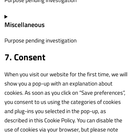
cloudflare
Consent
Miscellaneous
to
service
Purpose pending investigation
wp-
engine
7. Consent
Consent
to
When you visit our website for the first time, we will
service
show you a pop-up with an explanation about
miscellaneous
cookies. As soon as you click on “Save preferences”,
you consent to us using the categories of cookies
and plug-ins you selected in the pop-up, as
described in this Cookie Policy. You can disable the
use of cookies via your browser, but please note