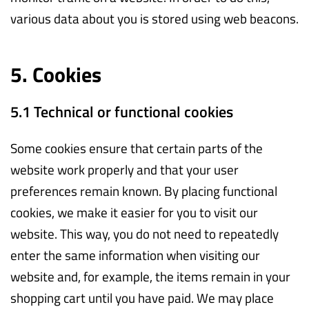
various data about you is stored using web beacons.
5. Cookies
5.1 Technical or functional cookies
Some cookies ensure that certain parts of the
website work properly and that your user
preferences remain known. By placing functional
cookies, we make it easier for you to visit our
website. This way, you do not need to repeatedly
enter the same information when visiting our
website and, for example, the items remain in your
shopping cart until you have paid. We may place