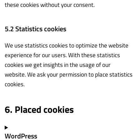
these cookies without your consent.
5.2 Statistics cookies
We use statistics cookies to optimize the website
experience for our users. With these statistics
cookies we get insights in the usage of our
website. We ask your permission to place statistics
cookies.
6. Placed cookies
WordPress