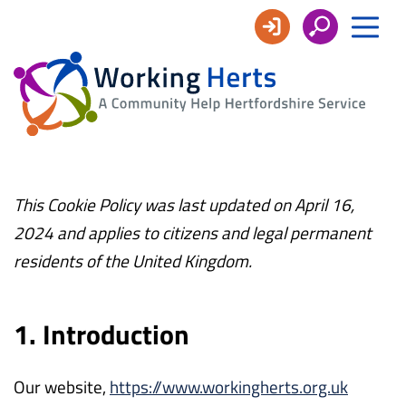
Working
Herts
This Cookie Policy was last updated on April 16,
2024 and applies to citizens and legal permanent
residents of the United Kingdom.
1. Introduction
Our website,
https://www.workingherts.org.uk