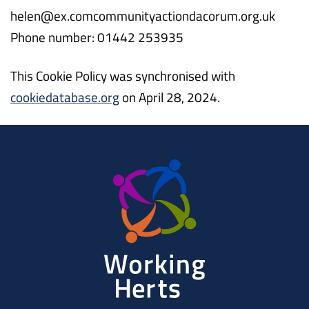
helen@
ex.com
communityactiondacorum.org.uk
Phone number: 01442 253935
This Cookie Policy was synchronised with
cookiedatabase.org
on April 28, 2024.
Working
Herts